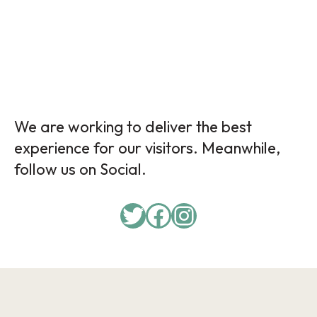
We are working to deliver the best
experience for our visitors. Meanwhile,
follow us on Social.
Twitter
Facebook
Instagram