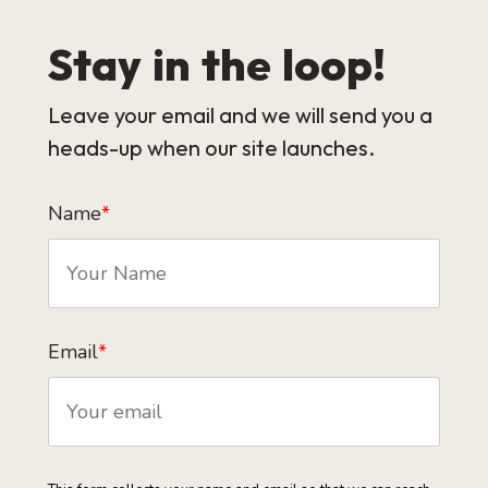
Stay in the loop!
Leave your email and we will send you a
heads-up when our site launches.
Name
*
Email
*