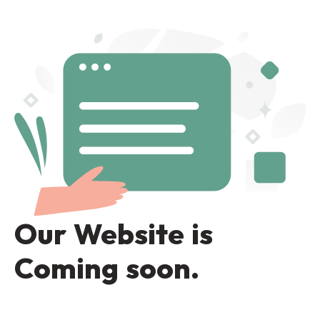
Our Website is
Coming soon.